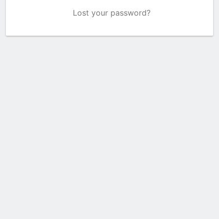
Lost your password?