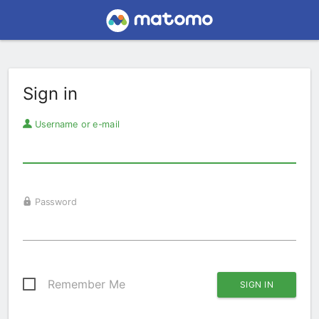
Sign in
Username or e-mail
Password
Remember Me